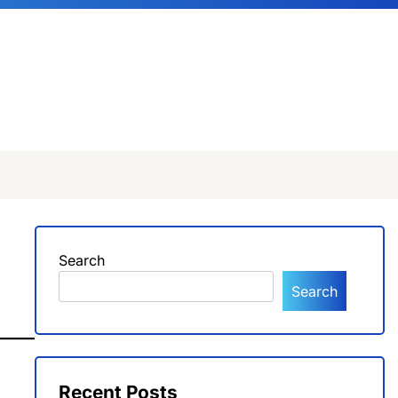
Search
Search
Recent Posts