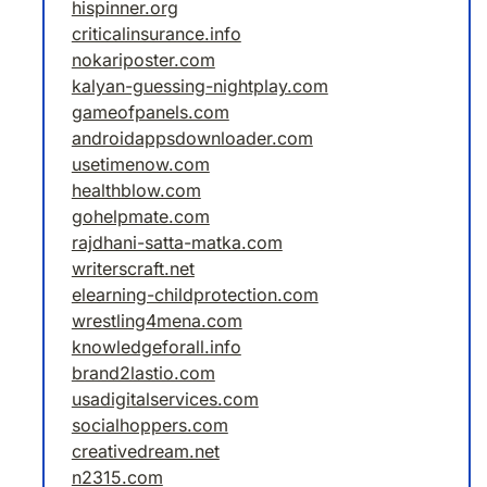
hispinner.org
criticalinsurance.info
nokariposter.com
kalyan-guessing-nightplay.com
gameofpanels.com
androidappsdownloader.com
usetimenow.com
healthblow.com
gohelpmate.com
rajdhani-satta-matka.com
writerscraft.net
elearning-childprotection.com
wrestling4mena.com
knowledgeforall.info
brand2lastio.com
usadigitalservices.com
socialhoppers.com
creativedream.net
n2315.com