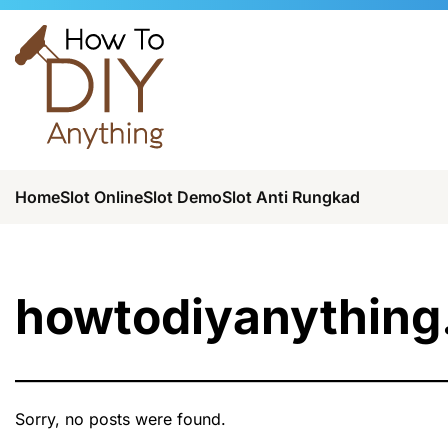
Skip
to
content
Home
Slot Online
Slot Demo
Slot Anti Rungkad
howtodiyanythin
Sorry, no posts were found.