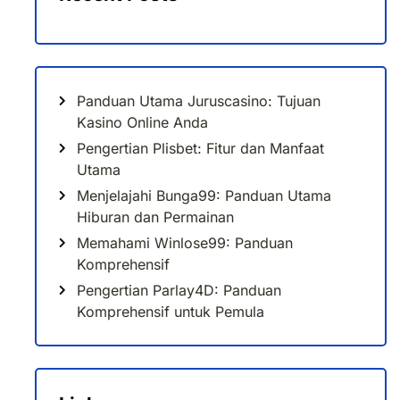
Panduan Utama Juruscasino: Tujuan
Kasino Online Anda
Pengertian Plisbet: Fitur dan Manfaat
Utama
Menjelajahi Bunga99: Panduan Utama
Hiburan dan Permainan
Memahami Winlose99: Panduan
Komprehensif
Pengertian Parlay4D: Panduan
Komprehensif untuk Pemula