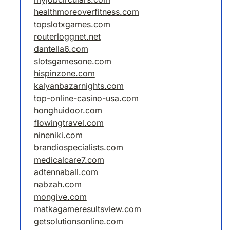
healthmoreoverfitness.com
topslotxgames.com
routerloggnet.net
dantella6.com
slotsgamesone.com
hispinzone.com
kalyanbazarnights.com
top-online-casino-usa.com
honghuidoor.com
flowingtravel.com
nineniki.com
brandiospecialists.com
medicalcare7.com
adtennaball.com
nabzah.com
mongive.com
matkagameresultsview.com
getsolutionsonline.com