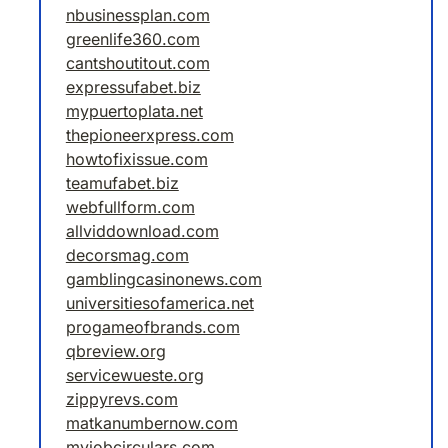
nbusinessplan.com
greenlife360.com
cantshoutitout.com
expressufabet.biz
mypuertoplata.net
thepioneerxpress.com
howtofixissue.com
teamufabet.biz
webfullform.com
allviddownload.com
decorsmag.com
gamblingcasinonews.com
universitiesofamerica.net
progameofbrands.com
qbreview.org
servicewueste.org
zippyrevs.com
matkanumbernow.com
myjobcirculars.com