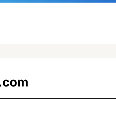
g.com