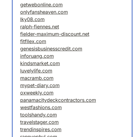
getwebonline.com
onlyfansheaven.com
lky08.com
ralph-fiennes.net
fielder-maximum-discount.net
fitfllex.com
genesisbusinesscredit.com
inforuang.com
kindsmarket.com
luvelylife.com
macramb.com
mypet-diary.com
oxweekly.com
panamacitydeckcontractors.com
westfashions.com
toolshandy.com
travelstager.com
trendinspires.com
rannyephul.com