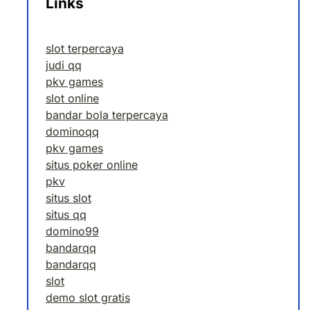
Links
slot terpercaya
judi qq
pkv games
slot online
bandar bola terpercaya
dominoqq
pkv games
situs poker online
pkv
situs slot
situs qq
domino99
bandarqq
bandarqq
slot
demo slot gratis