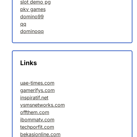
slot demo pg
pkv games
domino99
qq
dominoqq
Links
uae-times.com
gamerifys.com
inspiratif.net
vsmsnetworks.com
offthem.com
ibommatv.com
techporfit.com
bekasionline.com